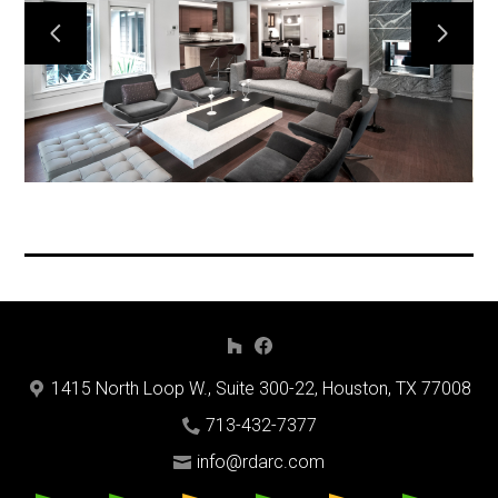
Home
Projects
Process
Methods
About Us
Contact Us
Services
1415 North Loop W., Suite 300-22, Houston, TX 77008
713-432-7377
info@rdarc.com