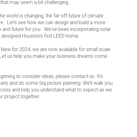
s that may seem a bit challenging.
he world is changing, the far-off future of climate
re. Let’s see how we can design and build a more
e and future for you. We've been incorporating solar
 designed Houston's first LEED home.
New for 2024, we are now available for small scale
 Let us help you make your business dreams come
ginning to consider ideas, please contact us. It's
arly and do some big picture planning. We’ll walk you
ocess and help you understand what to expect as we
r project together.