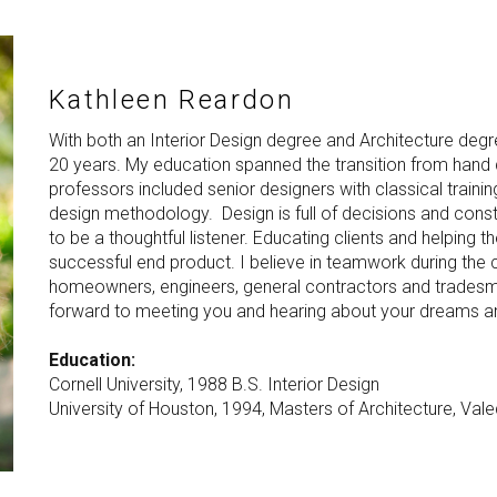
Kathleen Reardon
With both an Interior Design degree and Architecture degr
20 years. My education spanned the transition from hand
professors included senior designers with classical traini
design methodology. Design is full of decisions and construc
to be a thoughtful listener. Educating clients and helping 
successful end product. I believe in teamwork during the
homeowners, engineers, general contractors and tradesman 
forward to meeting you and hearing about your dreams a
Education:
Cornell University, 1988 B.S. Interior Design
University of Houston, 1994, Masters of Architecture, Vale