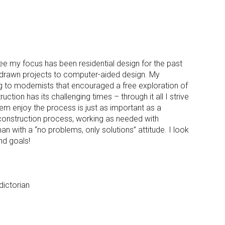
ee my focus has been residential design for the past
 drawn projects to computer-aided design. My
ng to modernists that encouraged a free exploration of
tion has its challenging times – through it all I strive
them enjoy the process is just as important as a
 construction process, working as needed with
with a “no problems, only solutions” attitude. I look
nd goals!
dictorian