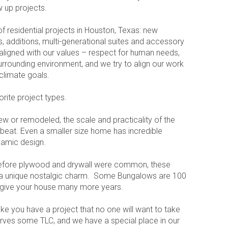
 up projects.
f residential projects in Houston, Texas: new
, additions, multi-generational suites and accessory
s aligned with our values – respect for human needs,
urrounding environment, and we try to align our work
d climate goals.
ite project types.
ew or remodeled, the scale and practicality of the
beat. Even a smaller size home has incredible
ynamic design.
 before plywood and drywall were common, these
a unique nostalgic charm. Some Bungalows are 100
 give your house many more years.
like you have a project that no one will want to take
ves some TLC, and we have a special place in our