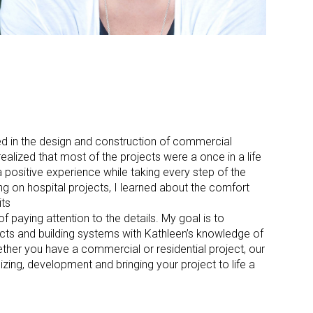
ved in the design and construction of commercial
ealized that most of the projects were a once in a life
 positive experience while taking every step of the
 on hospital projects, I learned about the comfort
its
f paying attention to the details. My goal is to
s and building systems with Kathleen’s knowledge of
ther you have a commercial or residential project, our
zing, development and bringing your project to life a