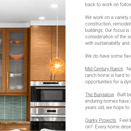
back to work on follow
We work on a variety o
construction, remodels
buildings. Our focus i
consideration of the s
with sustainability an
We do have some favor
Mid Century Ranch
. N
ranch home is hard to 
opportunities for a d
The Bungalow
. Built
enduring homes have 
years old, we hope to
Quirky Projects
. Feel 
on? Every home deser