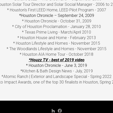
ouston Solar Tour Director and Solar Social Manager - 2006 to 
* Houston's First LEED Home, LEED Pilot Program - 2007
*Houston Chronicle – September 24, 2009
* Houston Chronicle - October 31, 2009
* City of Houston Proclamation - January 28, 2010
* Texas Prime Living - March/April 2010
* Houston House and Home - February 2013
* Houston Lifestyle and Homes - November 2015
* The Woodlands Lifestyle and Homes - November 2015
* Houston AIA Home Tour - October 2018
*Houzz TV - best of 2019 video
* Houston Chronicle - June 3, 2019
*Kitchen & Bath Design News - July, 2019
*Atomic Ranch | Exterior and Landscape Special - Spring 2022
o Impact Awards, one of the top 30 finalists in Houston, Spring