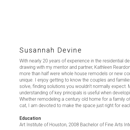
Susannah Devine
With nearly 20 years of experience in the residential d
drawing with my mentor and partner, Kathleen Reardon
more than half were whole house remodels or new constr
unique. I enjoy getting to know the couples and famili
solve, finding solutions you wouldn't normally expect. 
understanding of key principals is useful when developi
Whether remodeling a century old home for a family o
cat, I am devoted to make the space just right for each
Education
Art Institute of Houston, 2008 Bachelor of Fine Arts In