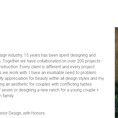
esign industry, 15 years has been spent designing and
. Together we have collaborated on over 200 projects -
uction. Every client is different and every project
es we work with. I have an insatiable need to problem
My appreciation for beauty within all design styles and my
ng an aesthetic for couples with conflicting tastes.
f seven or designing a new ranch for a young couple +
 family.
terior Design, with Honors