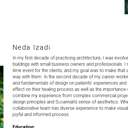
Neda Izadi
In my first decade of practicing architecture, I was invol
buildings with small business owners and professionals. I r
time event for the clients, and my goal was to make that a
way with them. In the second decade of my career working
and fundamentals of design on patients’ experiences and 
effect on their healing process as well as the importance o
combine my experience from complex commercial project
design principles and S
us
annah's sense of aesthetics. Whe
collaborative team has diverse experience to make visuali
joyful and informed process.
Education: