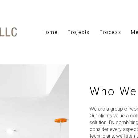
Home
Projects
Process
Me
Who We
We are a group of wom
Our clients value a co
solution. By combining 
consider every aspect 
technicians, we liste