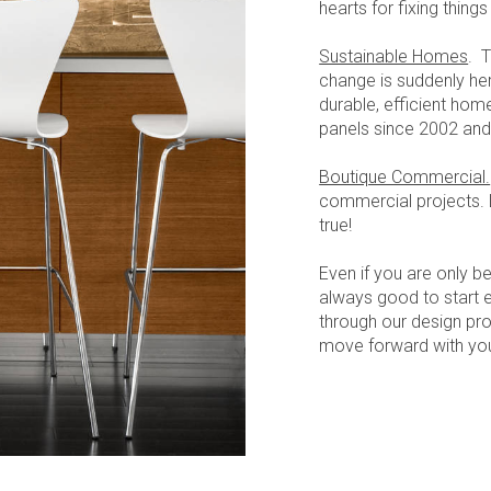
hearts for fixing thing
Sustainable Homes
. T
change is suddenly he
durable, efficient hom
panels since 2002 and
Boutique Commercial.
commercial projects.
true!
Even if you are only be
always good to start e
through our design pr
move forward with you