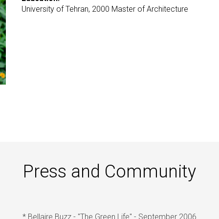
University of Tehran, 2000 Master of Architecture
Press and Community
* Bellaire Buzz - "The Green Life" - September 2006