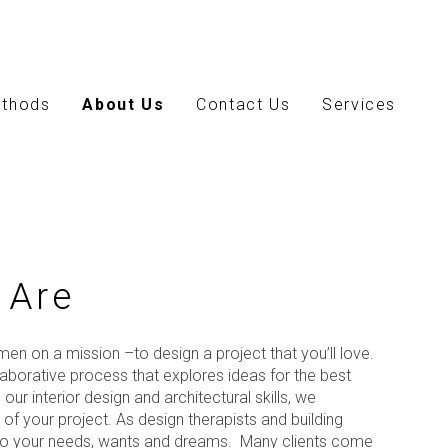
thods
About Us
Contact Us
Services
 Are
en on a mission –to design a project that you’ll love.
llaborative process that explores ideas for the best
our interior design and architectural skills, we
of your project. As design therapists and building
n to your needs, wants and dreams. Many clients come