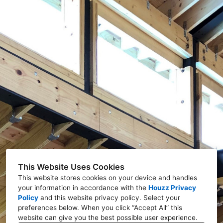
This Website Uses Cookies
This website stores cookies on your device and handles
your information in accordance with the
Houzz Privacy
Policy
and
this website privacy policy
. Select your
preferences below. When you click “Accept All” this
website can give you the best possible user experience.