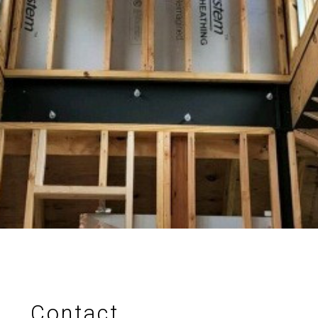
Projects
Process
Methods
About Us
Contact Us
Services
Contact