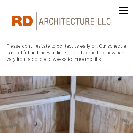
Skip
to
main
content
Please don't hesitate to contact us early on. Our schedule
can get full and the wait time to start something new can
vary from a couple of weeks to three months.