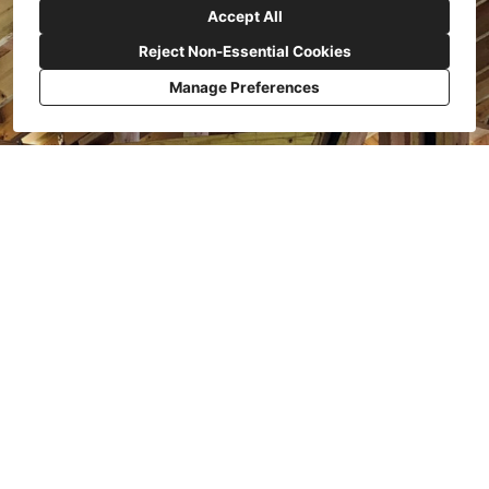
Accept All
Reject Non-Essential Cookies
Manage Preferences