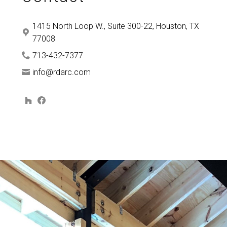
1415 North Loop W., Suite 300-22, Houston, TX
77008
713-432-7377
info@rdarc.com